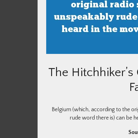
The Hitchhiker’s
F
Belgium (which, according to the ori
rude word there is) can be he
Sou