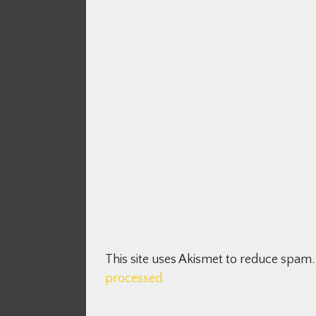
This site uses Akismet to reduce spam
processed.