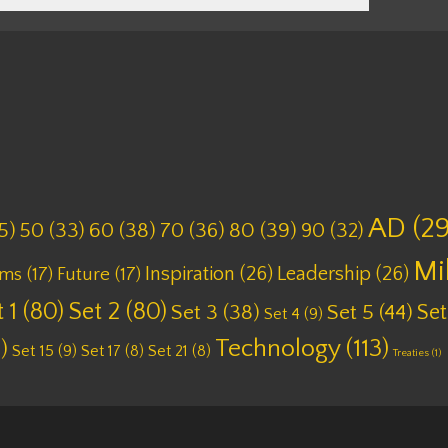
AD
(29
5)
50
(33)
60
(38)
70
(36)
80
(39)
90
(32)
Mi
Inspiration
(26)
Leadership
(26)
lms
(17)
Future
(17)
 1
(80)
Set 2
(80)
Set
Set 3
(38)
Set 5
(44)
Set 4
(9)
Technology
(113)
)
Set 15
(9)
Set 17
(8)
Set 21
(8)
Treaties
(1)