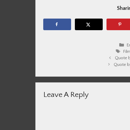
Sharin
C
E
Tag
Fil
Quote 
Quote b
Leave A Reply