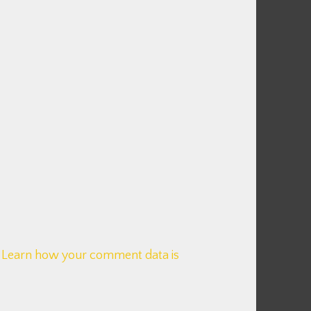
.
Learn how your comment data is