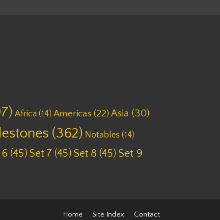
7)
Asia
(30)
Americas
(22)
Africa
(14)
lestones
(362)
Notables
(14)
 6
(45)
Set 7
(45)
Set 8
(45)
Set 9
Home
Site Index
Contact