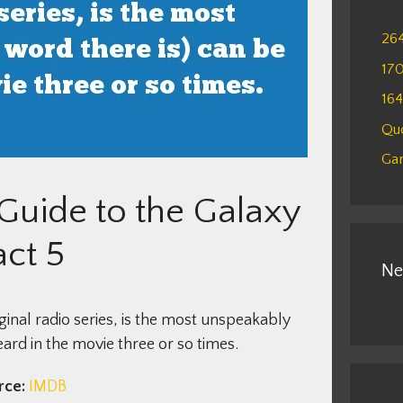
26
17
16
Qu
Gam
 Guide to the Galaxy
act 5
Ne
ginal radio series, is the most unspeakably
ard in the movie three or so times.
rce:
IMDB