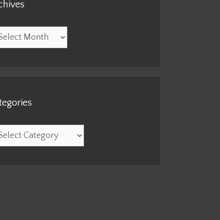
chives
hives
tegories
egories