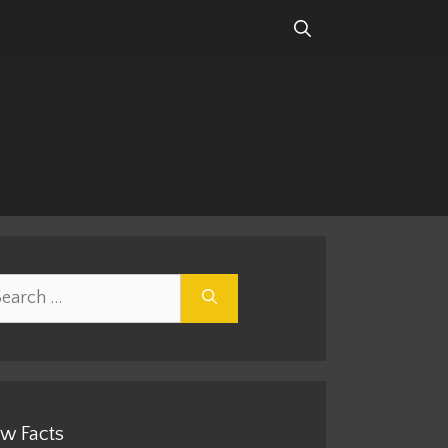
rch
w Facts