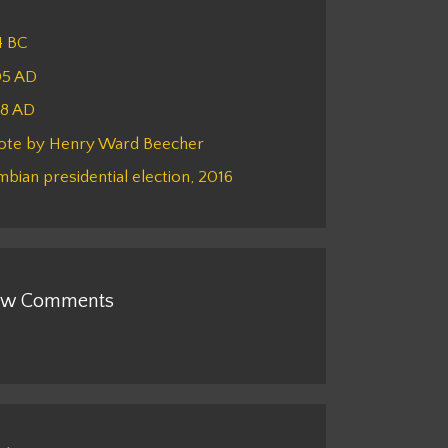
4 BC
05 AD
48 AD
ote by Henry Ward Beecher
bian presidential election, 2016
w Comments