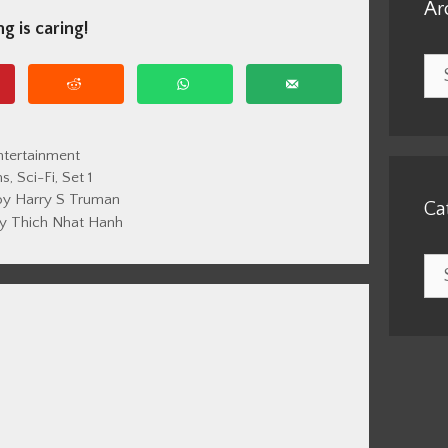
Ar
g is caring!
Arc
ategories
ntertainment
s
ms
,
Sci-Fi
,
Set 1
by Harry S Truman
Ca
y Thich Nhat Hanh
Cat