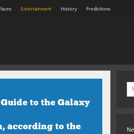
Places
Entertainment
History
Predictions
Sea
for:
Ne