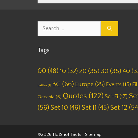
Search
for:
Tags
00
(48)
10
(32)
20
(35)
30
(35)
40
(3
BC
(66)
Europe
(25)
Fi
Events
(15)
Battles
(1)
Quotes
(122)
Set
Sci-Fi
(17)
Oceania
(6)
(56)
Set 10
(46)
Set 11
(45)
Set 12
(54
©2026 HotShot Facts ·
Sitemap