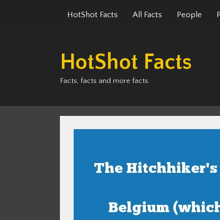
Skip
HotShot Facts
All Facts
People
to
content
HotShot Facts
Facts, facts and more facts