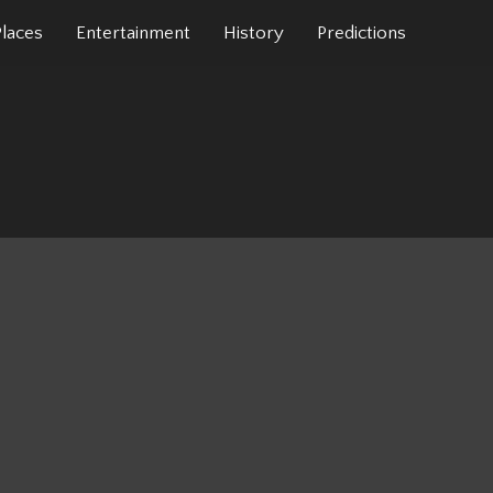
Places
Entertainment
History
Predictions