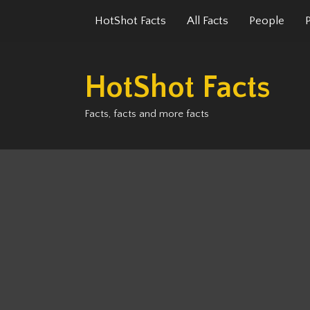
Skip
HotShot Facts
All Facts
People
to
content
HotShot Facts
Facts, facts and more facts