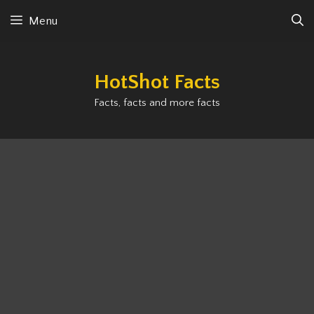
Skip
Menu
to
content
HotShot Facts
Facts, facts and more facts