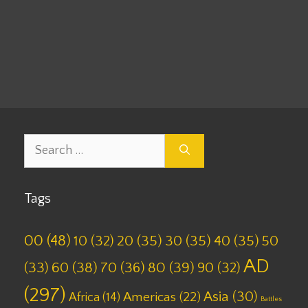
00
,
BC
,
Milestones
,
Set 10
Leave a comment
Search
for:
Tags
00
(48)
10
(32)
20
(35)
30
(35)
40
(35)
50
AD
(33)
60
(38)
70
(36)
80
(39)
90
(32)
(297)
Asia
(30)
Americas
(22)
Africa
(14)
Battles