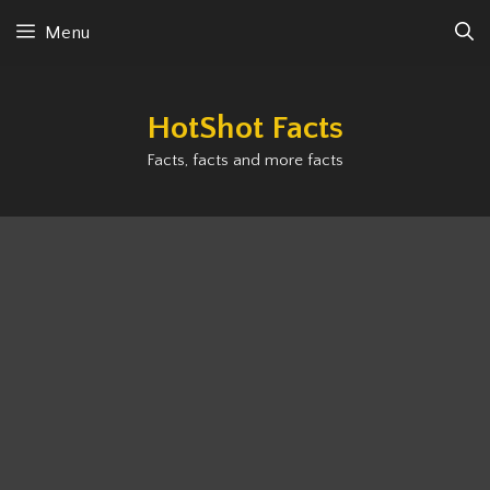
Skip
Menu
to
content
HotShot Facts
Facts, facts and more facts