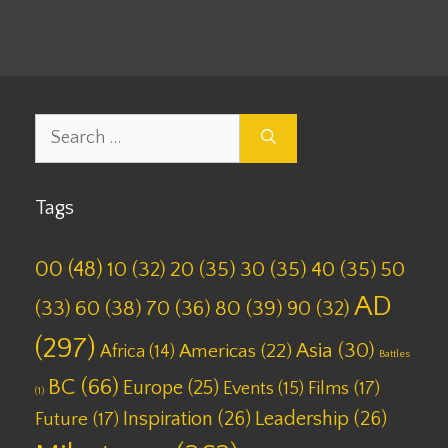
Search
for:
Tags
00
(48)
10
(32)
20
(35)
30
(35)
40
(35)
50
AD
(33)
60
(38)
70
(36)
80
(39)
90
(32)
(297)
Asia
(30)
Americas
(22)
Africa
(14)
Battles
BC
(66)
Europe
(25)
Films
(17)
Events
(15)
(1)
Inspiration
(26)
Leadership
(26)
Future
(17)