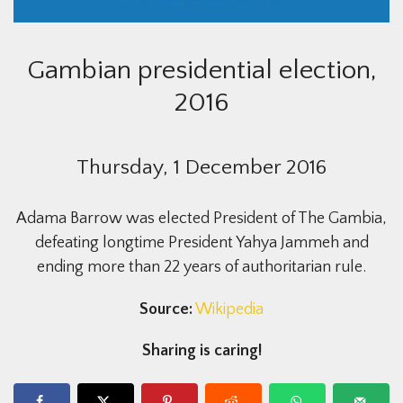
Gambian presidential election,
2016
Thursday, 1 December 2016
Adama Barrow was elected President of The Gambia,
defeating longtime President Yahya Jammeh and
ending more than 22 years of authoritarian rule.
Source:
Wikipedia
Sharing is caring!