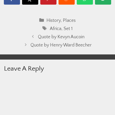
Categories
History
,
Places
Tags
Africa
,
Set 1
Quote by Kevyn Aucoin
Quote by Henry Ward Beecher
Leave A Reply