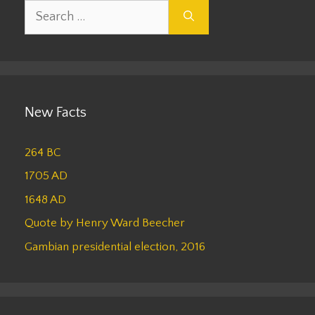
Search
for:
New Facts
264 BC
1705 AD
1648 AD
Quote by Henry Ward Beecher
Gambian presidential election, 2016