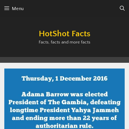
Skip
Menu
to
content
HotShot Facts
Facts, facts and more facts