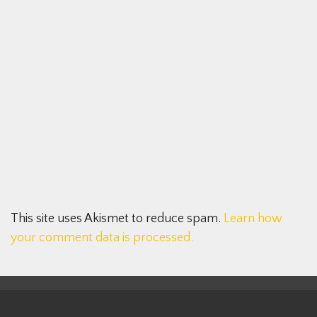
This site uses Akismet to reduce spam.
Learn how
your comment data is processed.