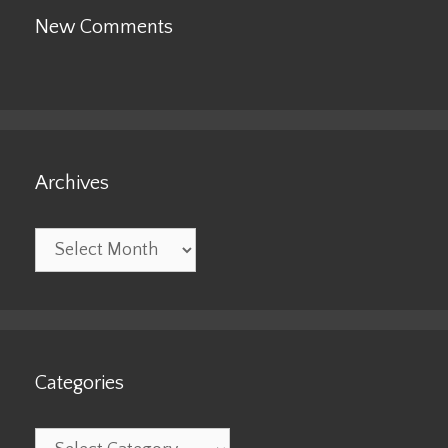
New Comments
Archives
Archives
Categories
Categories