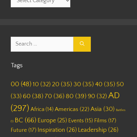
Search
for:
Tags
00
(48)
10
(32)
20
(35)
30
(35)
40
(35)
50
AD
(33)
60
(38)
70
(36)
80
(39)
90
(32)
(297)
Asia
(30)
Americas
(22)
Africa
(14)
Battles
BC
(66)
Europe
(25)
Films
(17)
Events
(15)
(1)
Inspiration
(26)
Leadership
(26)
Future
(17)