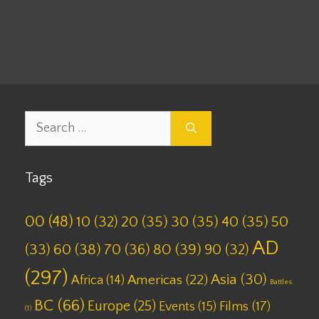
Tags
10
,
AD
,
Battles
,
Set 11
Leave a comment
Search
for:
Tags
00
(48)
10
(32)
20
(35)
30
(35)
40
(35)
50
AD
(33)
60
(38)
70
(36)
80
(39)
90
(32)
(297)
Asia
(30)
Americas
(22)
Africa
(14)
Battles
BC
(66)
Europe
(25)
Films
(17)
Events
(15)
(1)