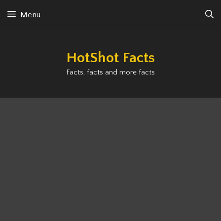
Skip
Menu
to
content
HotShot Facts
Facts, facts and more facts