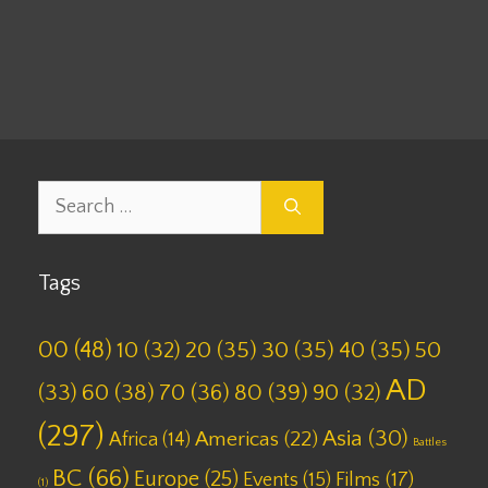
Leave a comment
Search
for:
Tags
00
(48)
10
(32)
20
(35)
30
(35)
40
(35)
50
AD
(33)
60
(38)
70
(36)
80
(39)
90
(32)
(297)
Asia
(30)
Americas
(22)
Africa
(14)
Battles
BC
(66)
Europe
(25)
Films
(17)
Events
(15)
(1)