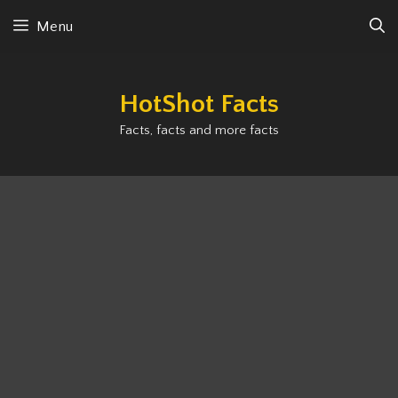
Skip
Menu
to
content
HotShot Facts
Facts, facts and more facts