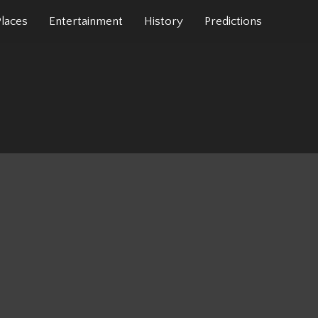
Places
Entertainment
History
Predictions