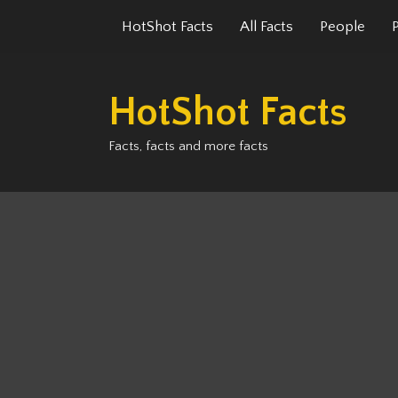
Skip
HotShot Facts
All Facts
People
to
content
HotShot Facts
Facts, facts and more facts