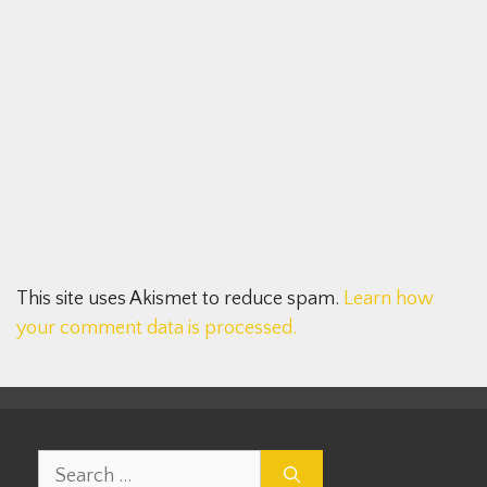
This site uses Akismet to reduce spam.
Learn how
your comment data is processed.
Search