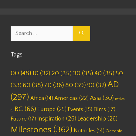
Search
for:
Tags
00
(48)
10
(32)
20
(35)
30
(35)
40
(35)
50
AD
(33)
60
(38)
70
(36)
80
(39)
90
(32)
(297)
Asia
(30)
Americas
(22)
Africa
(14)
Battles
BC
(66)
Europe
(25)
Films
(17)
Events
(15)
(1)
Inspiration
(26)
Leadership
(26)
Future
(17)
Milestones
(362)
Notables
(14)
Oceania