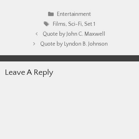
Categories
Entertainment
Tags
Films
,
Sci-Fi
,
Set 1
Quote by John C. Maxwell
Quote by Lyndon B. Johnson
Leave A Reply