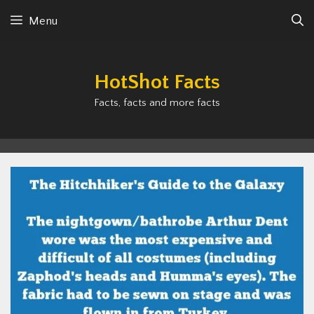
Skip
Menu
to
content
HotShot Facts
Facts, facts and more facts