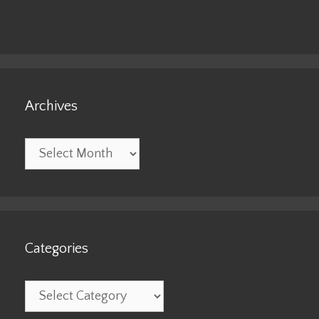
Archives
Archives
Categories
Categories