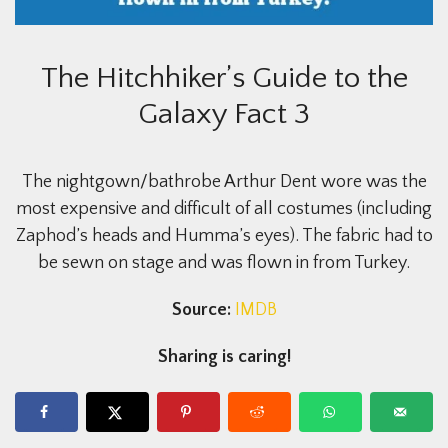
The Hitchhiker’s Guide to the
Galaxy Fact 3
The nightgown/bathrobe Arthur Dent wore was the
most expensive and difficult of all costumes (including
Zaphod’s heads and Humma’s eyes). The fabric had to
be sewn on stage and was flown in from Turkey.
Source:
IMDB
Sharing is caring!