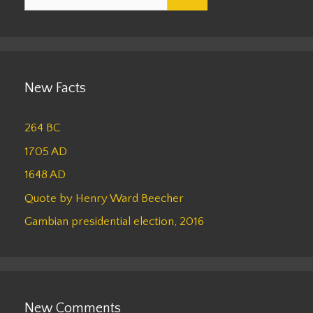
for:
New Facts
264 BC
1705 AD
1648 AD
Quote by Henry Ward Beecher
Gambian presidential election, 2016
New Comments