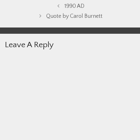
1990 AD
Quote by Carol Burnett
Leave A Reply