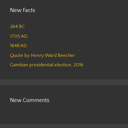
New Facts
264 BC
1705 AD
1648 AD
Quote by Henry Ward Beecher
Gambian presidential election, 2016
New Comments