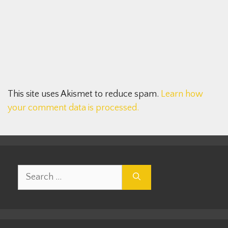
This site uses Akismet to reduce spam.
Learn how
your comment data is processed.
Search
for: