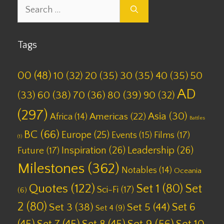
Search
for:
Tags
00
(48)
10
(32)
20
(35)
30
(35)
40
(35)
50
AD
(33)
60
(38)
70
(36)
80
(39)
90
(32)
(297)
Asia
(30)
Americas
(22)
Africa
(14)
Battles
BC
(66)
Europe
(25)
Films
(17)
Events
(15)
(1)
Inspiration
(26)
Leadership
(26)
Future
(17)
Milestones
(362)
Notables
(14)
Oceania
Quotes
(122)
Set 1
(80)
Set
Sci-Fi
(17)
(6)
2
(80)
Set 6
Set 3
(38)
Set 5
(44)
Set 4
(9)