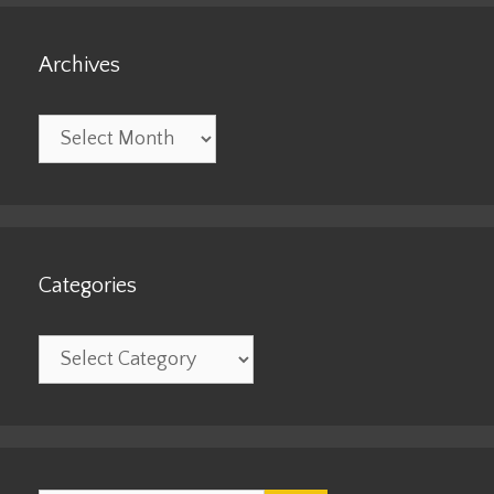
Archives
Archives
Categories
Categories