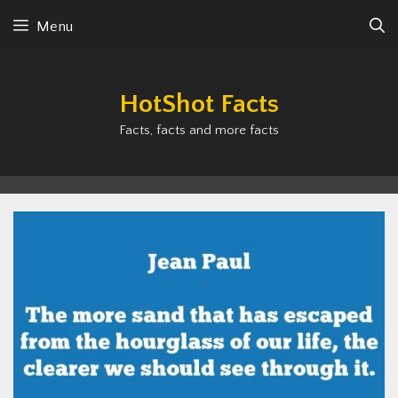
Skip
Menu
to
content
HotShot Facts
Facts, facts and more facts