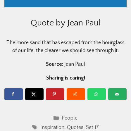
Quote by Jean Paul
The more sand that has escaped from the hourglass
of our life, the clearer we should see through it.
Source:
Jean Paul
Sharing is caring!
Categories
People
Tags
Inspiration
,
Quotes
,
Set 17