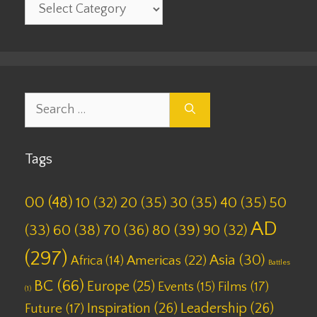
Categories
Search
for:
Tags
00
(48)
10
(32)
20
(35)
30
(35)
40
(35)
50
AD
(33)
60
(38)
70
(36)
80
(39)
90
(32)
(297)
Asia
(30)
Americas
(22)
Africa
(14)
Battles
BC
(66)
Europe
(25)
Films
(17)
Events
(15)
(1)
Inspiration
(26)
Leadership
(26)
Future
(17)