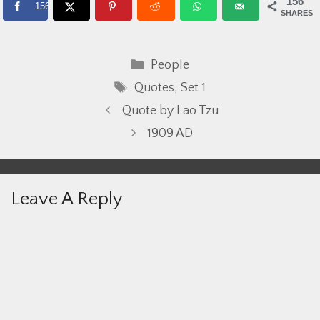
156
156
SHARES
Categories
People
Tags
Quotes
,
Set 1
Quote by Lao Tzu
1909 AD
Leave A Reply