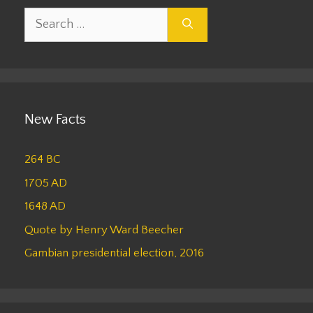
Search
for:
New Facts
264 BC
1705 AD
1648 AD
Quote by Henry Ward Beecher
Gambian presidential election, 2016