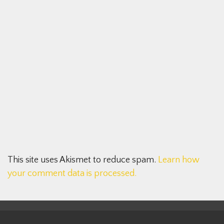
This site uses Akismet to reduce spam.
Learn how
your comment data is processed.