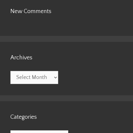
New Comments
Archives
Archives
Categories