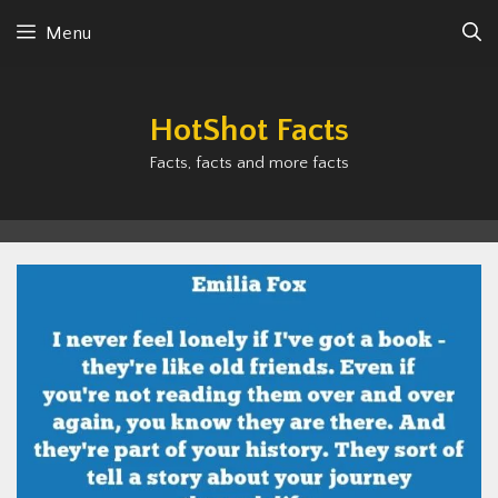
Skip
Menu
to
content
HotShot Facts
Facts, facts and more facts