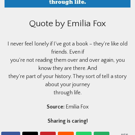
Quote by Emilia Fox
I never feel lonely if I’ve got a book – they’re like old
friends. Even if
you’re not reading them over and over again, you
know they are there. And
they’re part of your history. They sort of tell a story
about your journey
through life.
Source:
Emilia Fox
Sharing is caring!