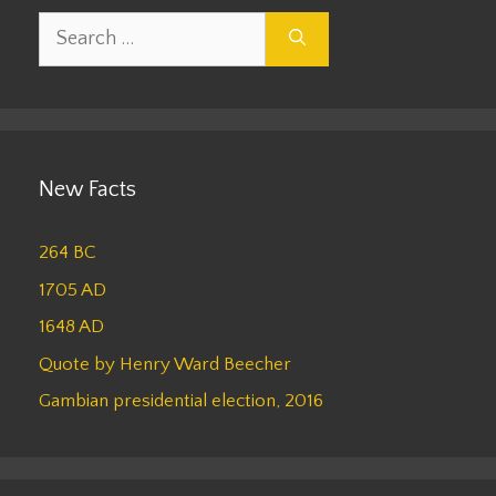
Search
for:
New Facts
264 BC
1705 AD
1648 AD
Quote by Henry Ward Beecher
Gambian presidential election, 2016