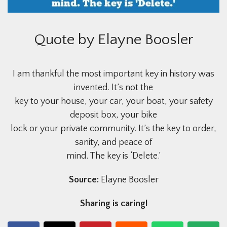
Quote by Elayne Boosler
I am thankful the most important key in history was
invented. It’s not the
key to your house, your car, your boat, your safety
deposit box, your bike
lock or your private community. It’s the key to order,
sanity, and peace of
mind. The key is ‘Delete.’
Source:
Elayne Boosler
Sharing is caring!