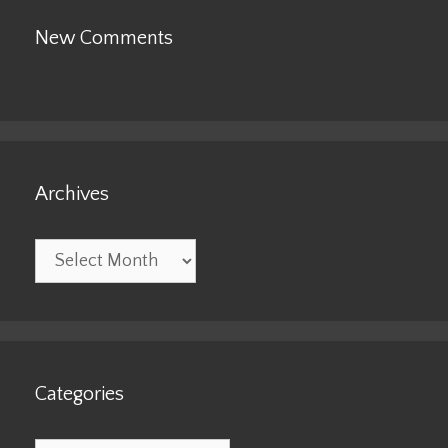
New Comments
Archives
Archives
Categories