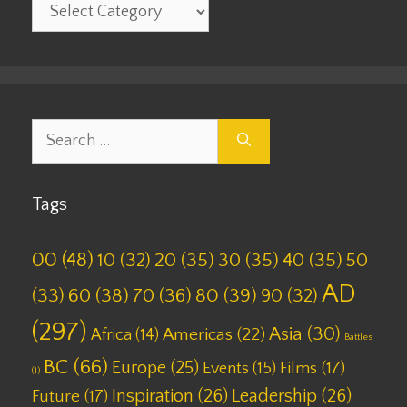
Categories
Search
for:
Tags
00
(48)
10
(32)
20
(35)
30
(35)
40
(35)
50
AD
(33)
60
(38)
70
(36)
80
(39)
90
(32)
(297)
Asia
(30)
Americas
(22)
Africa
(14)
Battles
BC
(66)
Europe
(25)
Films
(17)
Events
(15)
(1)
Inspiration
(26)
Leadership
(26)
Future
(17)