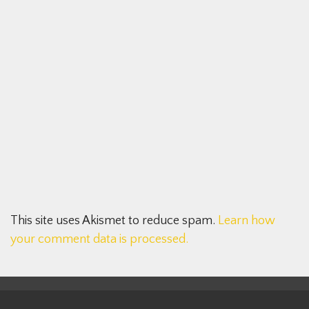
This site uses Akismet to reduce spam.
Learn how
your comment data is processed.