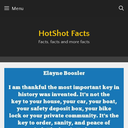
Skip
Menu
to
content
HotShot Facts
Facts, facts and more facts