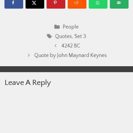
Categories
People
Tags
Quotes
,
Set 3
4242 BC
Quote by John Maynard Keynes
Leave A Reply