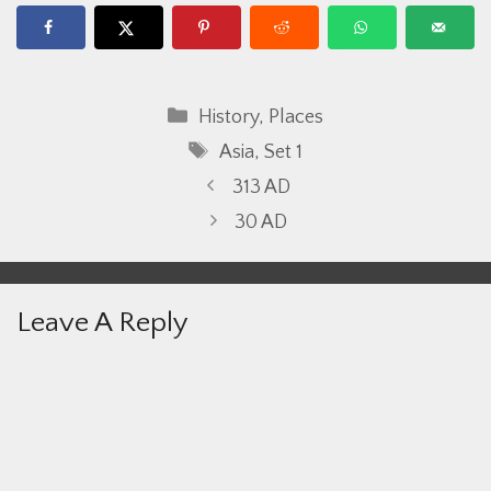
Categories
History
,
Places
Tags
Asia
,
Set 1
313 AD
30 AD
Leave A Reply