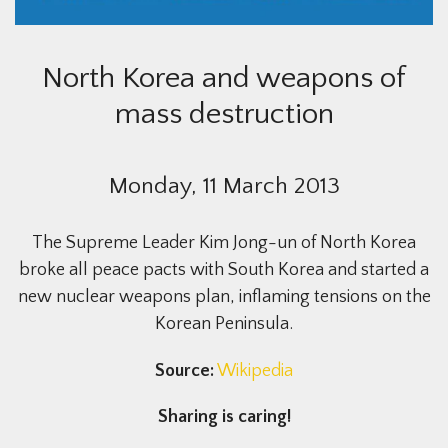
North Korea and weapons of
mass destruction
Monday, 11 March 2013
The Supreme Leader Kim Jong-un of North Korea
broke all peace pacts with South Korea and started a
new nuclear weapons plan, inflaming tensions on the
Korean Peninsula.
Source:
Wikipedia
Sharing is caring!