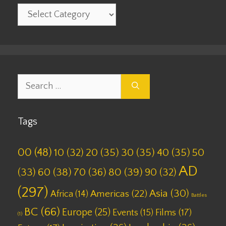
Categories
Search
for:
Tags
00
(48)
10
(32)
20
(35)
30
(35)
40
(35)
50
AD
(33)
60
(38)
70
(36)
80
(39)
90
(32)
(297)
Asia
(30)
Americas
(22)
Africa
(14)
Battles
BC
(66)
Europe
(25)
Films
(17)
Events
(15)
(1)