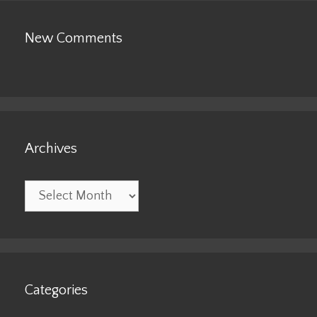
New Comments
Archives
Archives
Categories