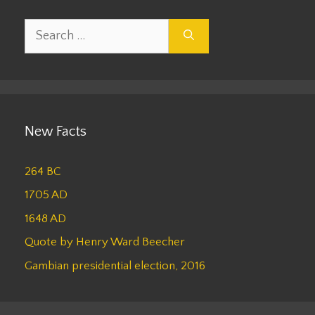
Search
for:
New Facts
264 BC
1705 AD
1648 AD
Quote by Henry Ward Beecher
Gambian presidential election, 2016