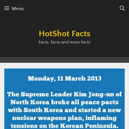
Skip
Menu
to
content
HotShot Facts
Facts, facts and more facts