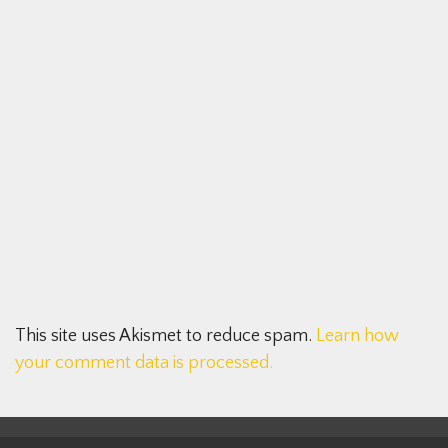
This site uses Akismet to reduce spam.
Learn how
your comment data is processed.