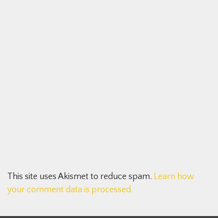
This site uses Akismet to reduce spam.
Learn how
your comment data is processed.