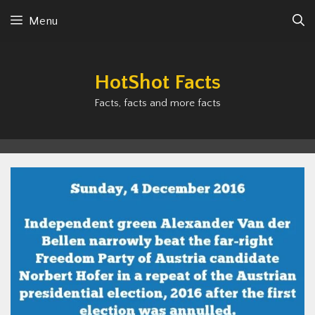
Skip
Menu
to
content
HotShot Facts
Facts, facts and more facts