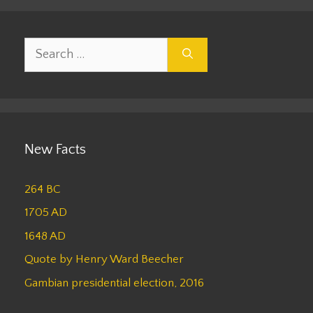
Search
for:
New Facts
264 BC
1705 AD
1648 AD
Quote by Henry Ward Beecher
Gambian presidential election, 2016