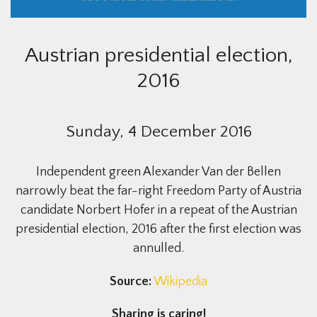
Austrian presidential election,
2016
Sunday, 4 December 2016
Independent green Alexander Van der Bellen
narrowly beat the far-right Freedom Party of Austria
candidate Norbert Hofer in a repeat of the Austrian
presidential election, 2016 after the first election was
annulled.
Source:
Wikipedia
Sharing is caring!