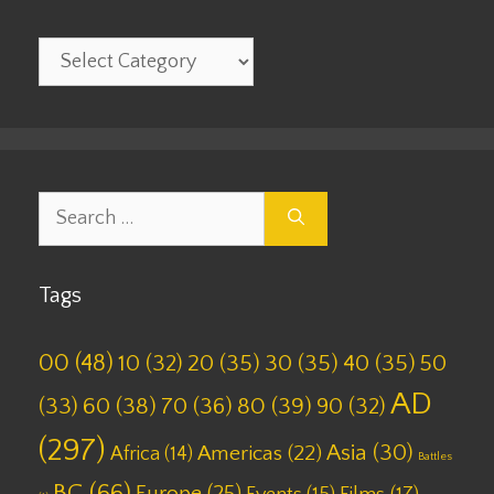
Categories
Search
for:
Tags
00
(48)
10
(32)
20
(35)
30
(35)
40
(35)
50
AD
(33)
60
(38)
70
(36)
80
(39)
90
(32)
(297)
Asia
(30)
Americas
(22)
Africa
(14)
Battles
BC
(66)
Europe
(25)