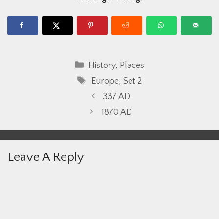
Categories
History
,
Places
Tags
Europe
,
Set 2
337 AD
1870 AD
Leave A Reply