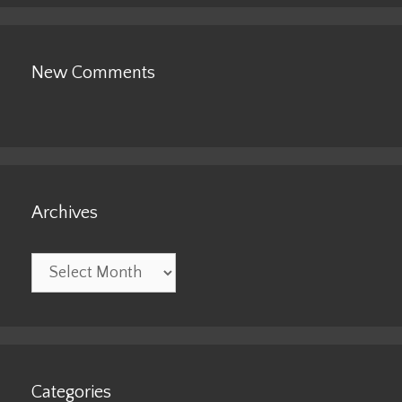
New Comments
Archives
Archives
Categories