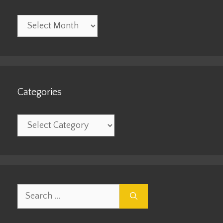
Archives
Categories
Categories
Search
for: