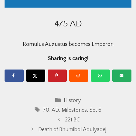
475 AD
Romulus Augustus becomes Emperor.
Sharing is caring!
Categories
History
Tags
70
,
AD
,
Milestones
,
Set 6
221 BC
Death of Bhumibol Adulyadej