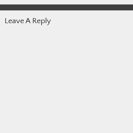
Leave A Reply