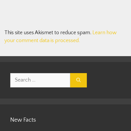
This site uses Akismet to reduce spam.
Learn how
your comment data is processed.
Search
for:
New Facts