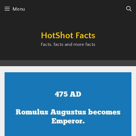
Skip
Menu
to
content
HotShot Facts
Facts, facts and more facts