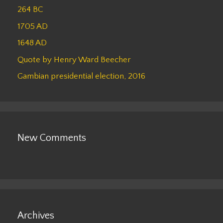
264 BC
1705 AD
1648 AD
Quote by Henry Ward Beecher
Gambian presidential election, 2016
New Comments
Archives