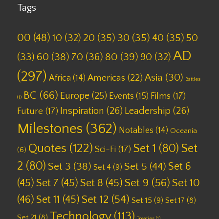
Tags
00
(48)
10
(32)
20
(35)
30
(35)
40
(35)
50
AD
(33)
60
(38)
70
(36)
80
(39)
90
(32)
(297)
Asia
(30)
Americas
(22)
Africa
(14)
Battles
BC
(66)
Europe
(25)
Films
(17)
Events
(15)
(1)
Inspiration
(26)
Leadership
(26)
Future
(17)
Milestones
(362)
Notables
(14)
Oceania
Quotes
(122)
Set 1
(80)
Set
Sci-Fi
(17)
(6)
2
(80)
Set 6
Set 3
(38)
Set 5
(44)
Set 4
(9)
(45)
Set 7
(45)
Set 8
(45)
Set 9
(56)
Set 10
(46)
Set 11
(45)
Set 12
(54)
Set 15
(9)
Set 17
(8)
Technology
(113)
Set 21
(8)
Treaties
(1)