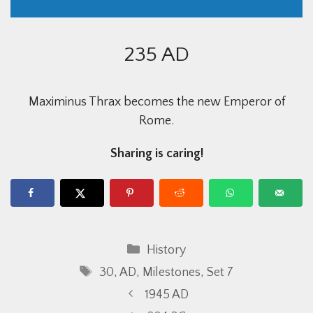
235 AD
Maximinus Thrax becomes the new Emperor of
Rome.
Sharing is caring!
Categories
History
Tags
30
,
AD
,
Milestones
,
Set 7
1945 AD