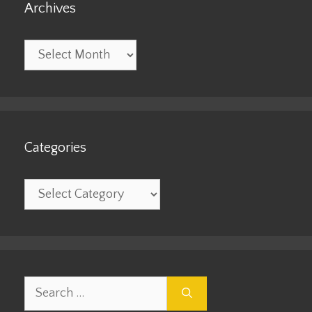
Archives
Archives
Categories
Categories
Search
for: