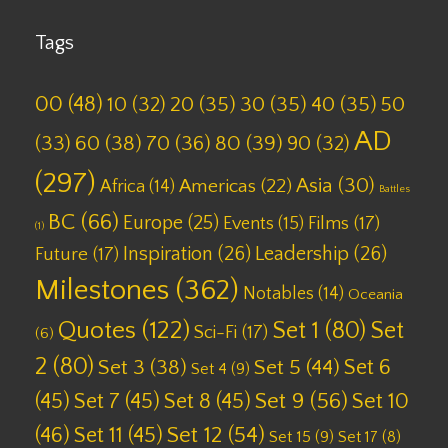
Tags
00
(48)
10
(32)
20
(35)
30
(35)
40
(35)
50
AD
(33)
60
(38)
70
(36)
80
(39)
90
(32)
(297)
Asia
(30)
Americas
(22)
Africa
(14)
Battles
BC
(66)
Europe
(25)
Films
(17)
Events
(15)
(1)
Inspiration
(26)
Leadership
(26)
Future
(17)
Milestones
(362)
Notables
(14)
Oceania
Quotes
(122)
Set 1
(80)
Set
Sci-Fi
(17)
(6)
2
(80)
Set 6
Set 3
(38)
Set 5
(44)
Set 4
(9)
(45)
Set 7
(45)
Set 8
(45)
Set 9
(56)
Set 10
(46)
Set 11
(45)
Set 12
(54)
Set 15
(9)
Set 17
(8)