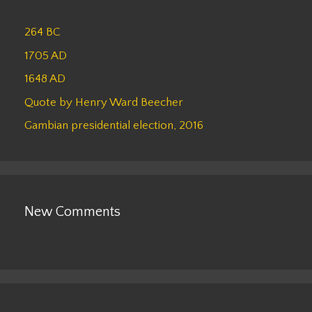
264 BC
1705 AD
1648 AD
Quote by Henry Ward Beecher
Gambian presidential election, 2016
New Comments