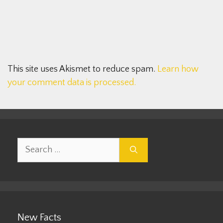
This site uses Akismet to reduce spam.
Learn how
your comment data is processed.
Search
for:
New Facts