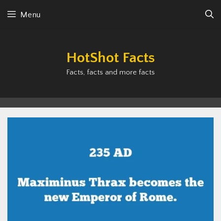
Skip
Menu
to
content
HotShot Facts
Facts, facts and more facts