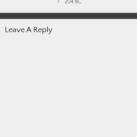
204 BC
Leave A Reply