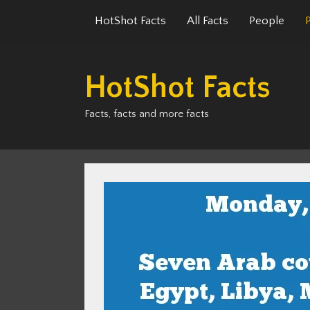
Skip
HotShot Facts
All Facts
People
to
content
HotShot Facts
Facts, facts and more facts