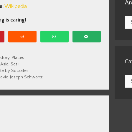
Ar
e:
Wikipedia
Arc
g is caring!
tegories
story
,
Places
Ca
Tags
Asia
,
Set 1
te by Socrates
avid Joseph Schwartz
Cat