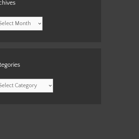
chives
hives
tegories
egories