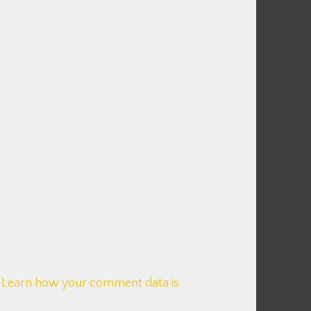
.
Learn how your comment data is