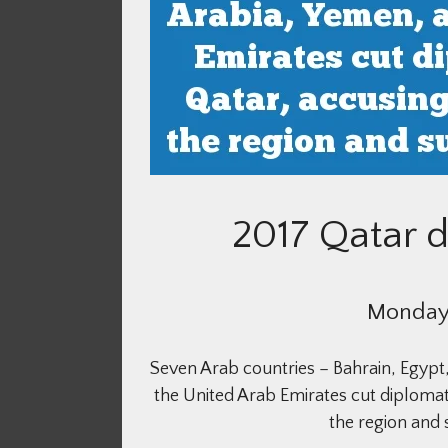
2017 Qatar d
Monday,
Seven Arab countries – Bahrain, Egypt,
the United Arab Emirates cut diplomatic
the region and 