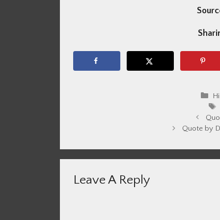
Sourc
Sharin
Ca
Hi
Quo
Quote by D
Leave A Reply