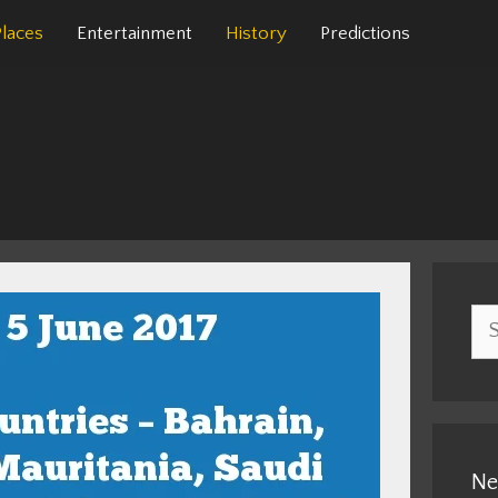
Places
Entertainment
History
Predictions
Sea
for:
Ne