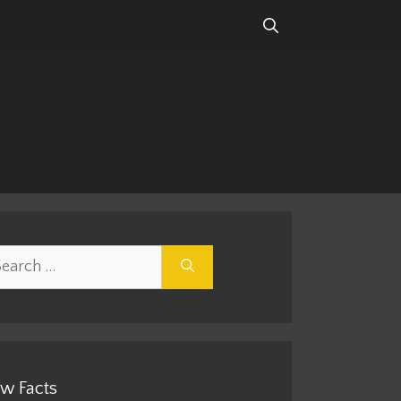
rch
w Facts