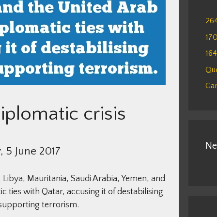
26
17
16
Qu
Gam
iplomatic crisis
Ne
 5 June 2017
 Libya, Mauritania, Saudi Arabia, Yemen, and
 ties with Qatar, accusing it of destabilising
supporting terrorism.