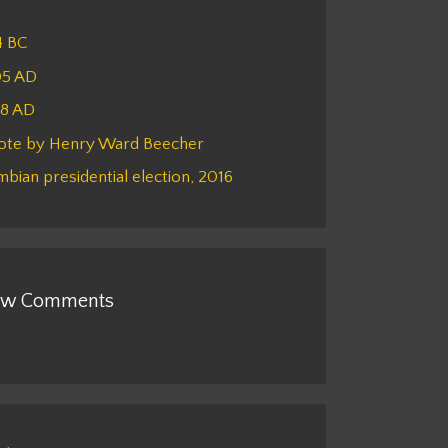
4 BC
05 AD
48 AD
ote by Henry Ward Beecher
bian presidential election, 2016
w Comments