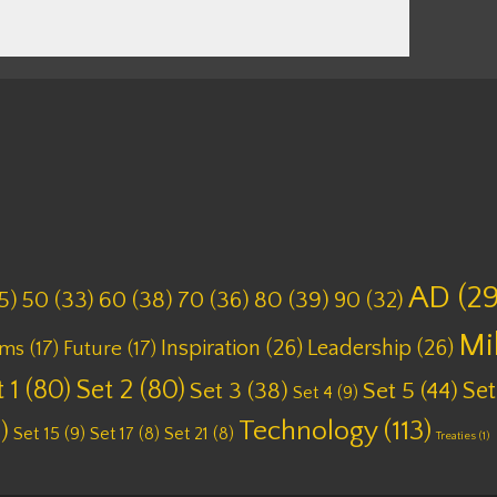
AD
(29
5)
50
(33)
60
(38)
70
(36)
80
(39)
90
(32)
Mi
Inspiration
(26)
Leadership
(26)
lms
(17)
Future
(17)
 1
(80)
Set 2
(80)
Set
Set 3
(38)
Set 5
(44)
Set 4
(9)
Technology
(113)
)
Set 15
(9)
Set 17
(8)
Set 21
(8)
Treaties
(1)