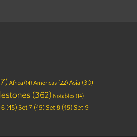
7)
Asia
(30)
Americas
(22)
Africa
(14)
lestones
(362)
Notables
(14)
 6
(45)
Set 7
(45)
Set 8
(45)
Set 9