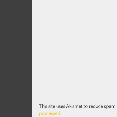
This site uses Akismet to reduce spam
processed.