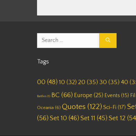
Search
for:
Tags
00
(48)
10
(32)
20
(35)
30
(35)
40
(3
BC
(66)
Europe
(25)
Fi
Events
(15)
Battles
(1)
Quotes
(122)
Set
Sci-Fi
(17)
Oceania
(6)
(56)
Set 10
(46)
Set 11
(45)
Set 12
(54