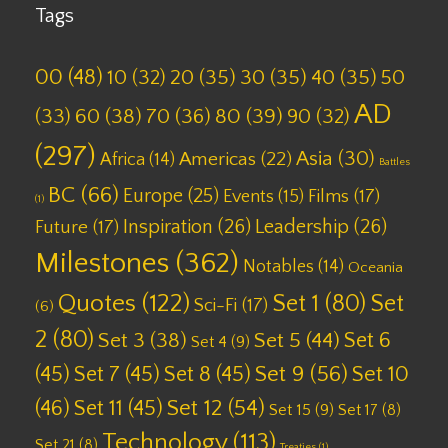
Tags
00
(48)
10
(32)
20
(35)
30
(35)
40
(35)
50
AD
(33)
60
(38)
70
(36)
80
(39)
90
(32)
(297)
Asia
(30)
Americas
(22)
Africa
(14)
Battles
BC
(66)
Europe
(25)
Films
(17)
Events
(15)
(1)
Inspiration
(26)
Leadership
(26)
Future
(17)
Milestones
(362)
Notables
(14)
Oceania
Quotes
(122)
Set 1
(80)
Set
Sci-Fi
(17)
(6)
2
(80)
Set 6
Set 3
(38)
Set 5
(44)
Set 4
(9)
(45)
Set 7
(45)
Set 8
(45)
Set 9
(56)
Set 10
(46)
Set 11
(45)
Set 12
(54)
Set 15
(9)
Set 17
(8)
Technology
(113)
Set 21
(8)
Treaties
(1)