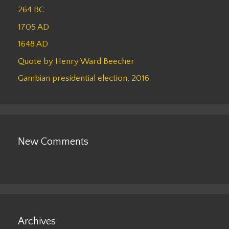
264 BC
1705 AD
1648 AD
Quote by Henry Ward Beecher
Gambian presidential election, 2016
New Comments
Archives