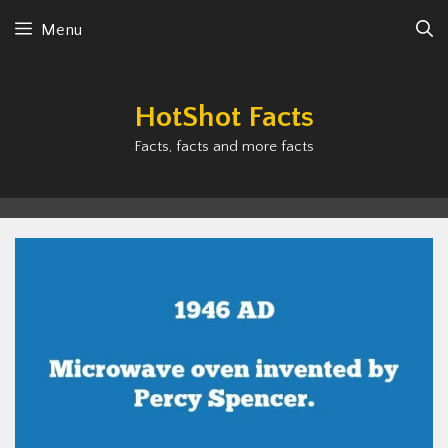
Skip
Menu
to
content
HotShot Facts
Facts, facts and more facts