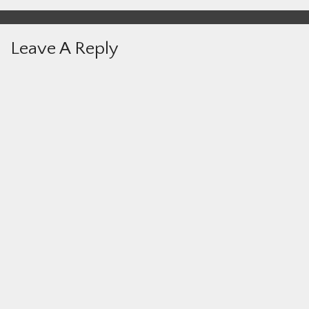
Leave A Reply