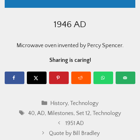
1946 AD
Microwave oven invented by Percy Spencer.
Sharing is caring!
Categories
History
,
Technology
Tags
40
,
AD
,
Milestones
,
Set 12
,
Technology
1951 AD
Quote by Bill Bradley