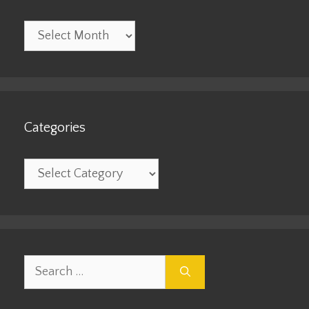
Archives
Categories
Categories
Search
for: