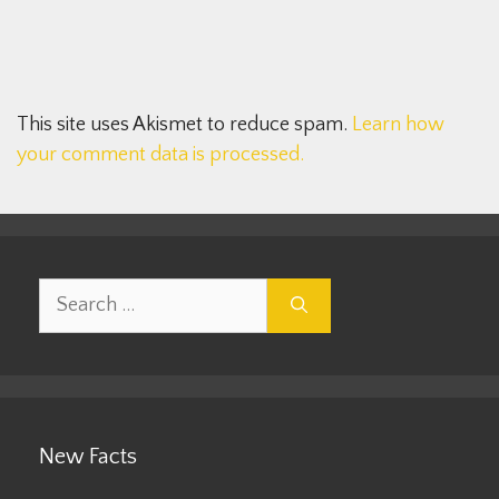
This site uses Akismet to reduce spam.
Learn how
your comment data is processed.
Search
for:
New Facts