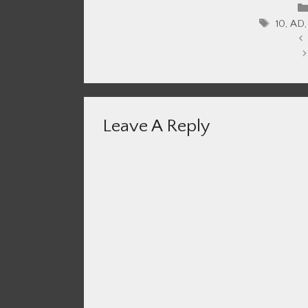
Tags
10
,
AD
Leave A Reply