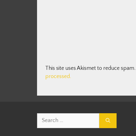
This site uses Akismet to reduce spam
processed.
Search
for: