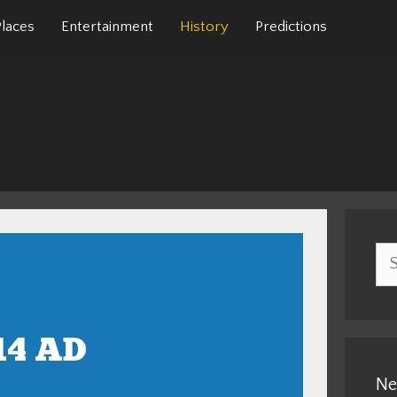
Places
Entertainment
History
Predictions
Sea
for:
Ne