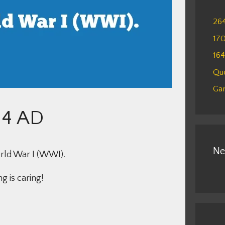
26
17
16
Qu
Gam
14 AD
Ne
orld War I (WWI).
g is caring!