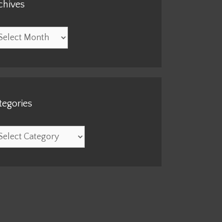
chives
hives
tegories
egories