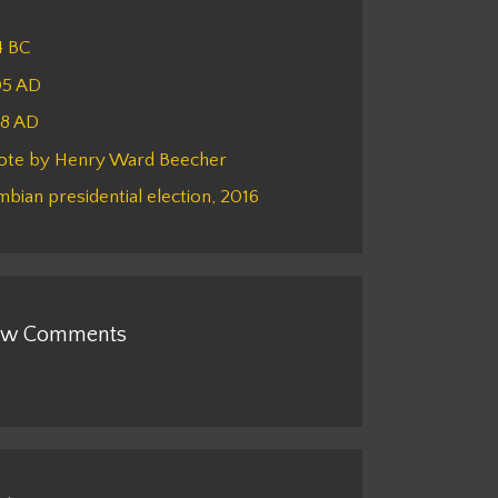
4 BC
05 AD
48 AD
ote by Henry Ward Beecher
bian presidential election, 2016
w Comments