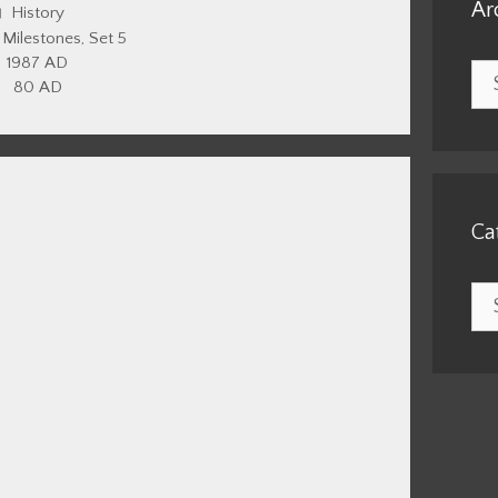
Ar
Categories
History
,
Milestones
,
Set 5
1987 AD
Arc
80 AD
Ca
Cat