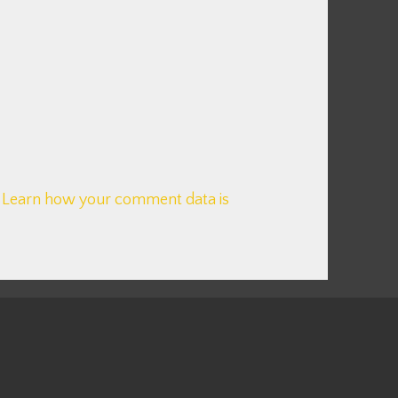
.
Learn how your comment data is