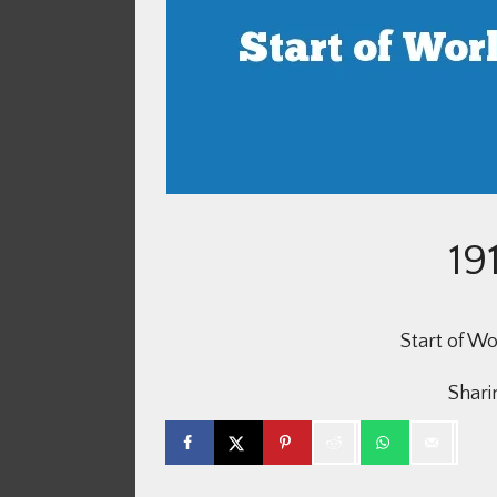
19
Start of W
Sharin