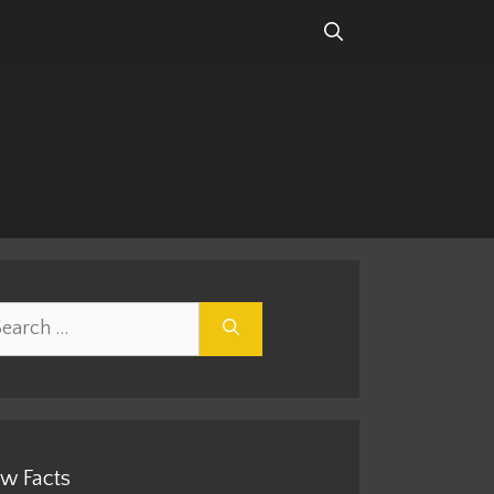
rch
w Facts