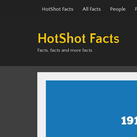
Skip
HotShot Facts
All Facts
People
to
content
HotShot Facts
Facts, facts and more facts