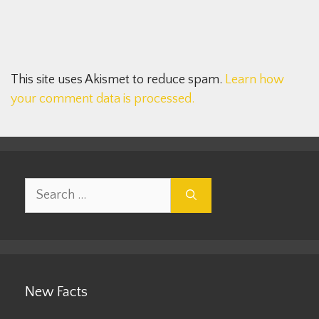
This site uses Akismet to reduce spam.
Learn how
your comment data is processed.
Search
for:
New Facts