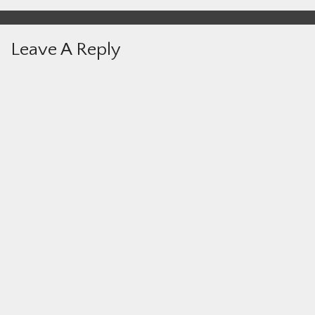
Leave A Reply