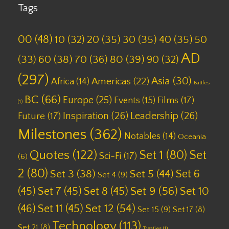
Tags
00
(48)
10
(32)
20
(35)
30
(35)
40
(35)
50
AD
(33)
60
(38)
70
(36)
80
(39)
90
(32)
(297)
Asia
(30)
Americas
(22)
Africa
(14)
Battles
BC
(66)
Europe
(25)
Films
(17)
Events
(15)
(1)
Inspiration
(26)
Leadership
(26)
Future
(17)
Milestones
(362)
Notables
(14)
Oceania
Quotes
(122)
Set 1
(80)
Set
Sci-Fi
(17)
(6)
2
(80)
Set 6
Set 3
(38)
Set 5
(44)
Set 4
(9)
(45)
Set 7
(45)
Set 8
(45)
Set 9
(56)
Set 10
(46)
Set 11
(45)
Set 12
(54)
Set 15
(9)
Set 17
(8)
Technology
(113)
Set 21
(8)
Treaties
(1)