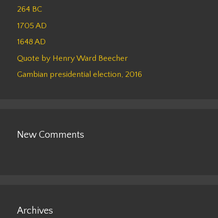
264 BC
1705 AD
1648 AD
Quote by Henry Ward Beecher
Gambian presidential election, 2016
New Comments
Archives