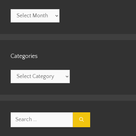
Archives
Categories
Categories
Search
for: