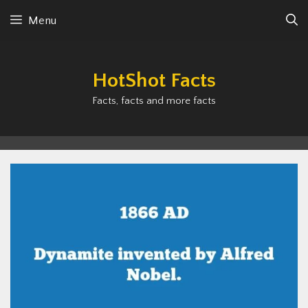
Skip
Menu
to
content
HotShot Facts
Facts, facts and more facts