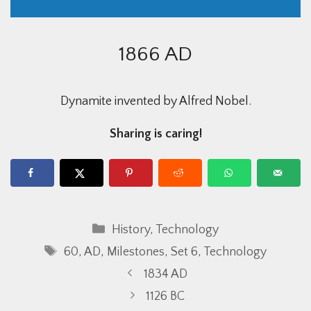
1866 AD
Dynamite invented by Alfred Nobel.
Sharing is caring!
Categories
History
,
Technology
Tags
60
,
AD
,
Milestones
,
Set 6
,
Technology
1834 AD
1126 BC