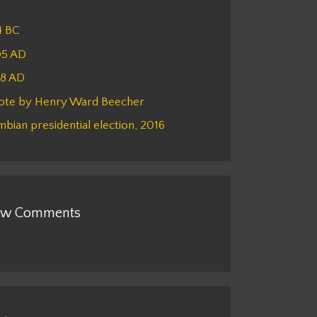
4 BC
05 AD
48 AD
ote by Henry Ward Beecher
bian presidential election, 2016
w Comments