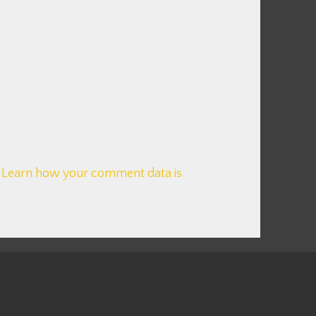
.
Learn how your comment data is