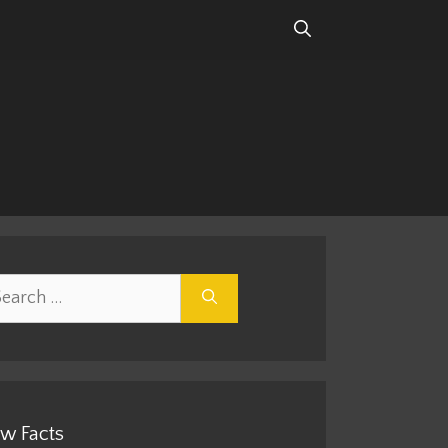
rch
w Facts