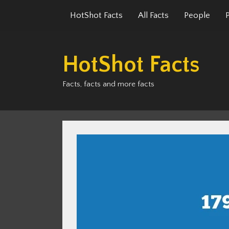
Skip
HotShot Facts
All Facts
People
to
content
HotShot Facts
Facts, facts and more facts