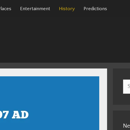
Places
Entertainment
History
Predictions
Sea
for:
Ne