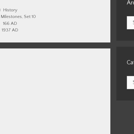
Ar
Categories
History
,
Milestones
,
Set 10
Arc
166 AD
1937 AD
Ca
Cat