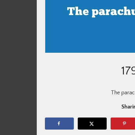
17
The parach
Sharin