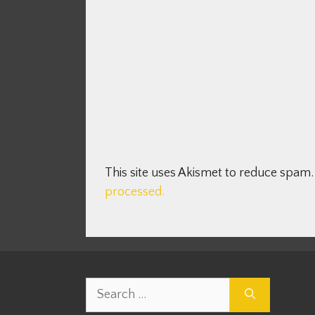
This site uses Akismet to reduce spam
processed.
Search
for: