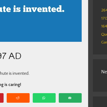
26
17
16
Qu
Gam
97 AD
Ne
ute is invented.
g is caring!