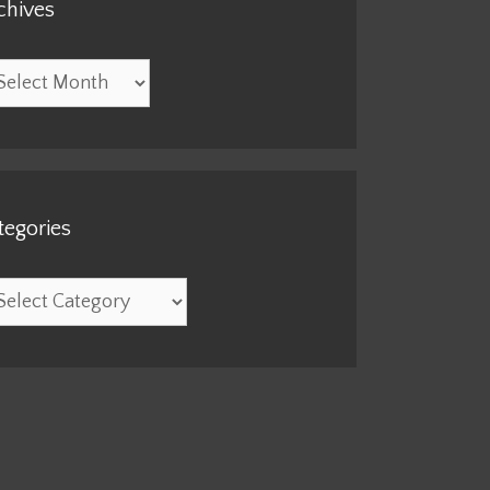
chives
hives
tegories
egories