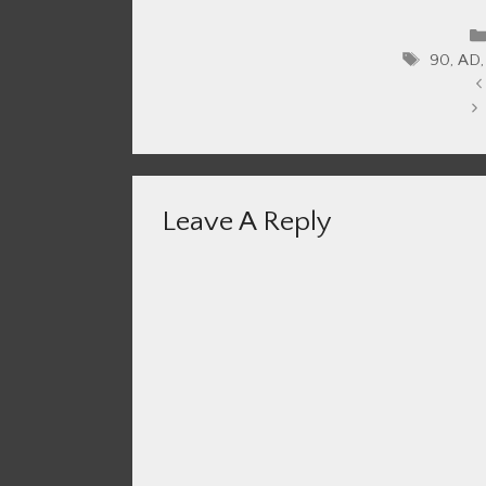
Tags
90
,
AD
Leave A Reply