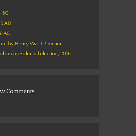
4 BC
05 AD
48 AD
ote by Henry Ward Beecher
bian presidential election, 2016
w Comments