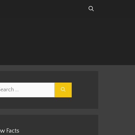
rch
w Facts