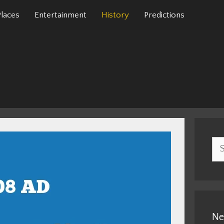
Places
Entertainment
History
Predictions
Sea
for:
Ne