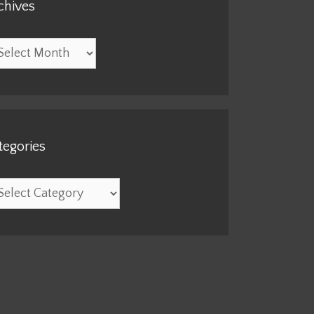
chives
hives
tegories
egories