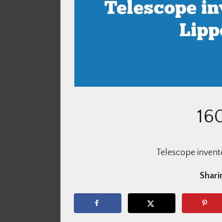
16
Telescope invent
Sharin