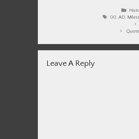
Cate
Hist
Tags
00
,
AD
,
Miles
Quote
Leave A Reply