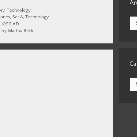
Ar
gories
ory
,
Technology
tones
,
Set 8
,
Technology
Arc
1096 AD
 by Martha Beck
Ca
Cat