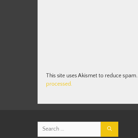
This site uses Akismet to reduce spam
processed.
Search
for: