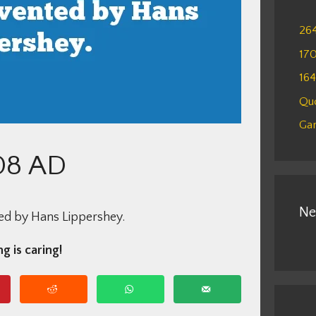
26
17
16
Qu
Gam
08 AD
Ne
ed by Hans Lippershey.
g is caring!