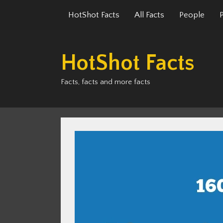
Skip
HotShot Facts
All Facts
People
to
content
HotShot Facts
Facts, facts and more facts