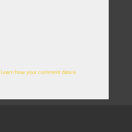
.
Learn how your comment data is