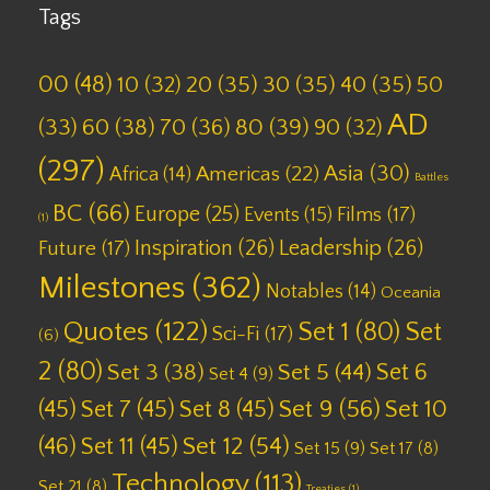
Tags
00
(48)
10
(32)
20
(35)
30
(35)
40
(35)
50
AD
(33)
60
(38)
70
(36)
80
(39)
90
(32)
(297)
Asia
(30)
Americas
(22)
Africa
(14)
Battles
BC
(66)
Europe
(25)
Films
(17)
Events
(15)
(1)
Inspiration
(26)
Leadership
(26)
Future
(17)
Milestones
(362)
Notables
(14)
Oceania
Quotes
(122)
Set 1
(80)
Set
Sci-Fi
(17)
(6)
2
(80)
Set 6
Set 3
(38)
Set 5
(44)
Set 4
(9)
(45)
Set 7
(45)
Set 8
(45)
Set 9
(56)
Set 10
(46)
Set 11
(45)
Set 12
(54)
Set 15
(9)
Set 17
(8)
Technology
(113)
Set 21
(8)
Treaties
(1)