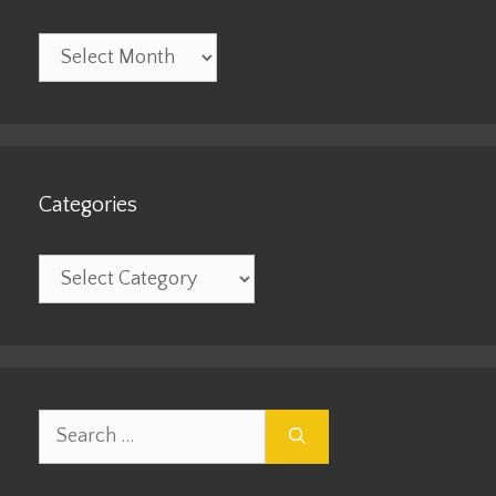
Archives
Categories
Categories
Search
for: