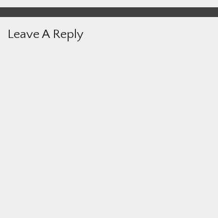
Leave A Reply