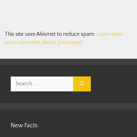
This site uses Akismet to reduce spam.
Learn how
your comment data is processed.
Search
for:
New Facts