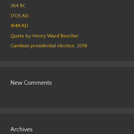
264 BC
1705 AD
1648 AD
Quote by Henry Ward Beecher
Gambian presidential election, 2016
New Comments
Archives