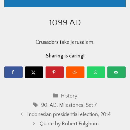
1099 AD
Crusaders take Jerusalem.
Sharing is caring!
Categories
History
Tags
90
,
AD
,
Milestones
,
Set 7
Indonesian presidential election, 2014
Quote by Robert Fulghum