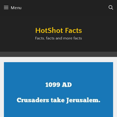
Skip
Menu
to
content
HotShot Facts
Facts, facts and more facts