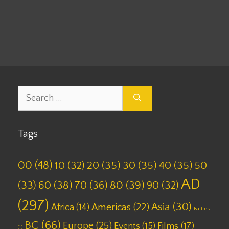
Leave a comment
Search
for:
Tags
00
(48)
10
(32)
20
(35)
30
(35)
40
(35)
50
AD
(33)
60
(38)
70
(36)
80
(39)
90
(32)
(297)
Asia
(30)
Americas
(22)
Africa
(14)
Battles
BC
(66)
Europe
(25)
Films
(17)
Events
(15)
(1)