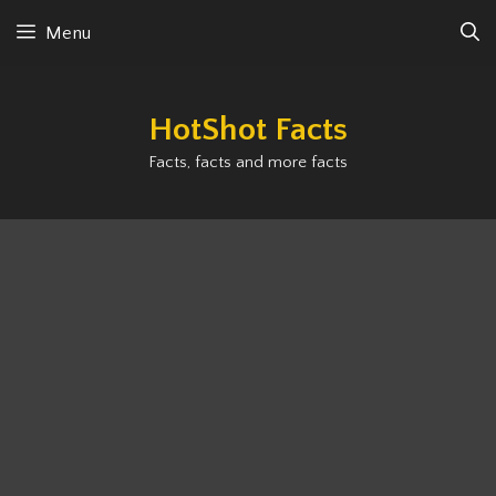
Skip
Menu
to
content
HotShot Facts
Facts, facts and more facts