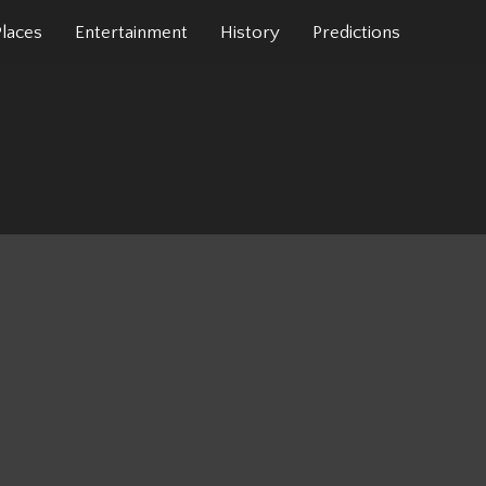
Places
Entertainment
History
Predictions