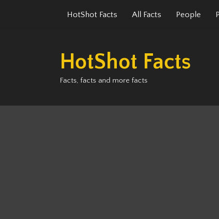
Skip
HotShot Facts
All Facts
People
to
content
HotShot Facts
Facts, facts and more facts